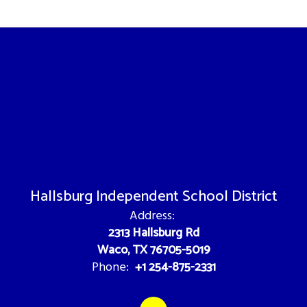
Hallsburg Independent School District
Address:
2313 Hallsburg Rd
Waco, TX 76705-5019
+1 254-875-2331
Phone: