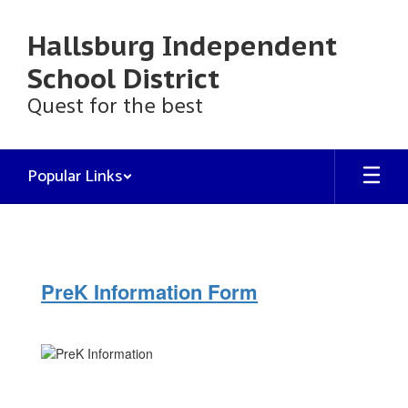
Skip
to
Hallsburg Independent
main
content
School District
Quest for the best
Popular Links
PreK
2026-
27
PreK Information Form