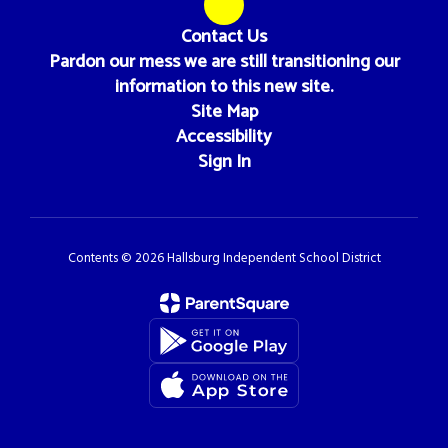
Contact Us
Pardon our mess we are still transitioning our
information to this new site.
Site Map
Accessibility
Sign In
Contents © 2026 Hallsburg Independent School District