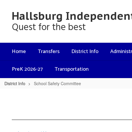
Skip
to
Hallsburg Independent
main
content
Quest for the best
Home
Transfers
District Info
Administr
PreK 2026-27
Transportation
District Info
School Safety Committee