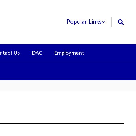
Popular Links
ntact Us
DAC
Employment