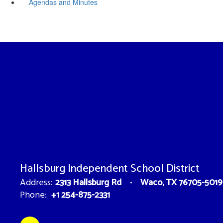
Agendas and Minutes
Hallsburg Independent School District
2313 Hallsburg Rd
Waco, TX 76705-5019
Address:
+1 254-875-2331
Phone: