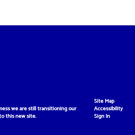
Site Map
ess we are still transitioning our
Accessibility
to this new site.
Sign In