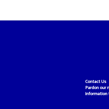
Contact Us
Pardon our m
information 