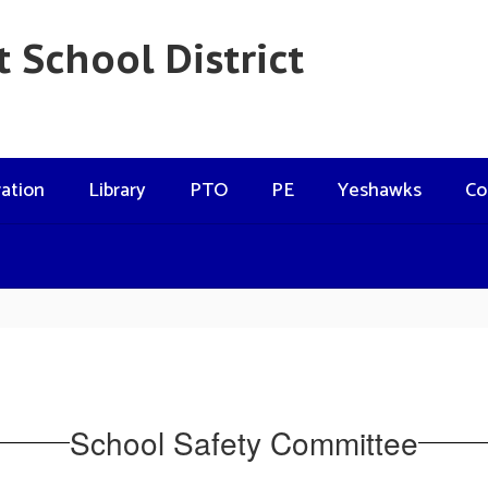
 School District
ation
Library
PTO
PE
Yeshawks
Co
School Safety Committee