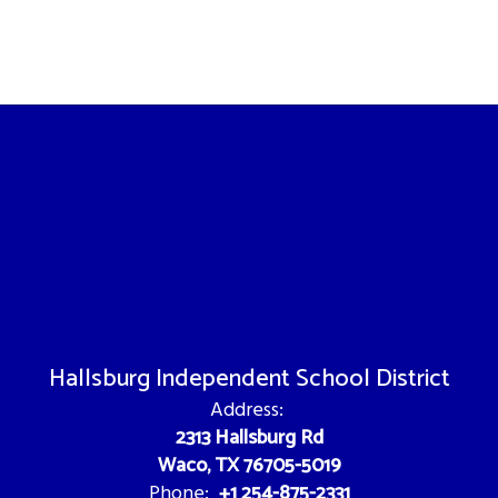
Hallsburg Independent School District
Address:
2313 Hallsburg Rd
Waco, TX 76705-5019
+1 254-875-2331
Phone: