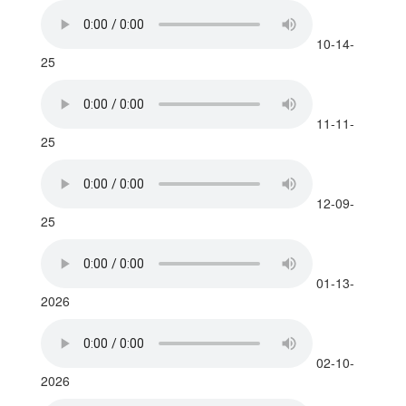
10-14-
25
11-11-
25
12-09-
25
01-13-
2026
02-10-
2026