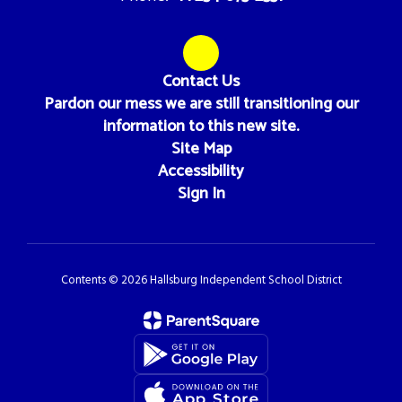
Contact Us
Pardon our mess we are still transitioning our
information to this new site.
Site Map
Accessibility
Sign In
Contents © 2026 Hallsburg Independent School District