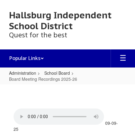
Skip
to
Hallsburg Independent
main
content
School District
Quest for the best
Popular Links
Administration
School Board
Board Meeting Recordings 2025-26
Board
Meeting
Recordings
2025-
26
09-09-
25