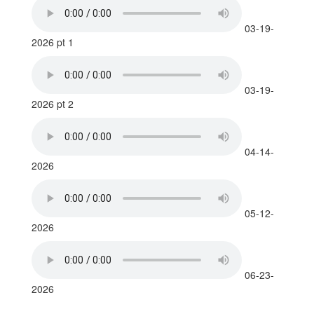
03-19-
2026 pt 1
03-19-
2026 pt 2
04-14-
2026
05-12-
2026
06-23-
2026