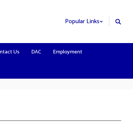
Popular Links
ntact Us
DAC
Employment