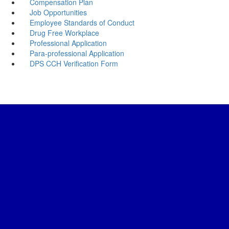
Compensation Plan
Job Opportunities
Employee Standards of Conduct
Drug Free Workplace
Professional Application
Para-professional Application
DPS CCH Verification Form