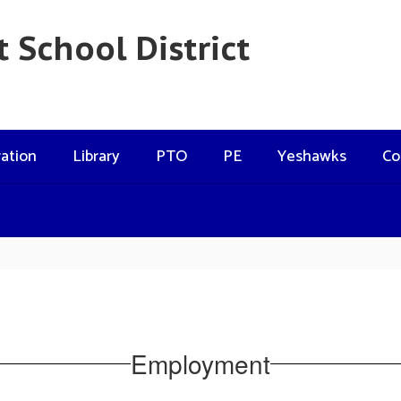
 School District
ation
Library
PTO
PE
Yeshawks
Co
Employment