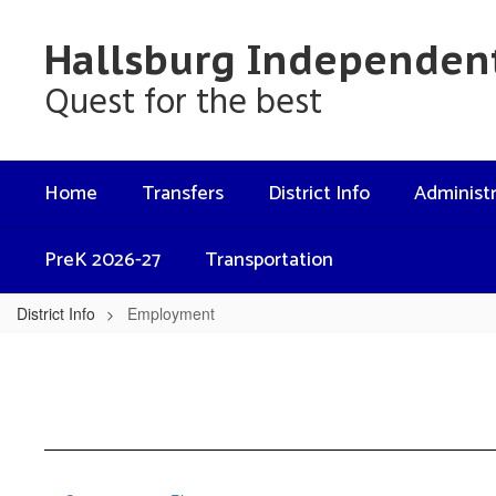
Skip
to
Hallsburg Independent
main
content
Quest for the best
Home
Transfers
District Info
Administr
PreK 2026-27
Transportation
District Info
Employment